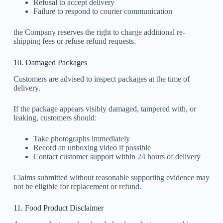
Refusal to accept delivery
Failure to respond to courier communication
the Company reserves the right to charge additional re-
shipping fees or refuse refund requests.
10. Damaged Packages
Customers are advised to inspect packages at the time of
delivery.
If the package appears visibly damaged, tampered with, or
leaking, customers should:
Take photographs immediately
Record an unboxing video if possible
Contact customer support within 24 hours of delivery
Claims submitted without reasonable supporting evidence may
not be eligible for replacement or refund.
11. Food Product Disclaimer