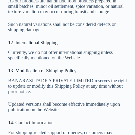
As our products are handmade food products prepared in
small batches, minor oil settlement, spice variation, or natural
texture variation may occur during transit and storage.
Such natural variations shall not be considered defects or
shipping damage.
12. International Shipping
Currently, we do not offer international shipping unless
specifically mentioned on the Website.
13. Modification of Shipping Policy
BANARASI TADKA PRIVATE LIMITED reserves the right
to update or modify this Shipping Policy at any time without
prior notice.
Updated versions shall become effective immediately upon
publication on the Website.
14. Contact Information
For shipping-related support or queries, customers may