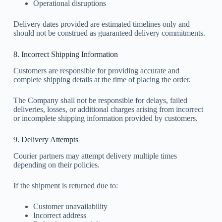
Operational disruptions
Delivery dates provided are estimated timelines only and
should not be construed as guaranteed delivery commitments.
8. Incorrect Shipping Information
Customers are responsible for providing accurate and
complete shipping details at the time of placing the order.
The Company shall not be responsible for delays, failed
deliveries, losses, or additional charges arising from incorrect
or incomplete shipping information provided by customers.
9. Delivery Attempts
Courier partners may attempt delivery multiple times
depending on their policies.
If the shipment is returned due to:
Customer unavailability
Incorrect address