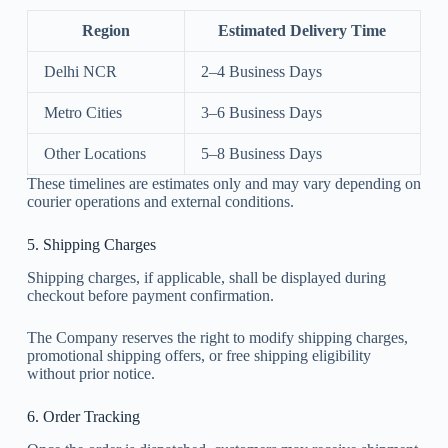
Region
Estimated Delivery Time
Delhi NCR
2–4 Business Days
Metro Cities
3–6 Business Days
Other Locations
5–8 Business Days
These timelines are estimates only and may vary depending on
courier operations and external conditions.
5. Shipping Charges
Shipping charges, if applicable, shall be displayed during
checkout before payment confirmation.
The Company reserves the right to modify shipping charges,
promotional shipping offers, or free shipping eligibility
without prior notice.
6. Order Tracking