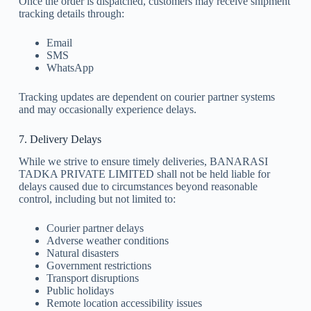
Once the order is dispatched, customers may receive shipment
tracking details through:
Email
SMS
WhatsApp
Tracking updates are dependent on courier partner systems
and may occasionally experience delays.
7. Delivery Delays
While we strive to ensure timely deliveries, BANARASI
TADKA PRIVATE LIMITED shall not be held liable for
delays caused due to circumstances beyond reasonable
control, including but not limited to:
Courier partner delays
Adverse weather conditions
Natural disasters
Government restrictions
Transport disruptions
Public holidays
Remote location accessibility issues