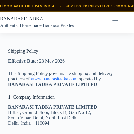
 COD AVAILABLE PAN INDIA
🌿 ZERO PRESERVATIVES · 100% NATU
BANARASI TADKA
Authentic Homemade Banarasi Pickles
Shipping Policy
Effective Date:
28 May 2026
This Shipping Policy governs the shipping and delivery
practices of
www.banarasitadka.com
operated by
BANARASI TADKA PRIVATE LIMITED
.
1. Company Information
BANARASI TADKA PRIVATE LIMITED
B-851, Ground Floor, Block B, Gali No 12,
Sonia Vihar, Delhi, North East Delhi,
Delhi, India – 110094