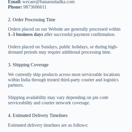
Email:
wecare@banarasitadka.com
Phone:
9873696611
2. Order Processing Time
Orders placed on our Website are generally processed within
1–3 business days
after successful payment confirmation.
Orders placed on Sundays, public holidays, or during high-
demand periods may require additional processing time.
3. Shipping Coverage
We currently ship products across most serviceable locations
within India through trusted third-party courier and logistics
partners.
Shipping availability may vary depending on pin code
serviceability and courier network coverage.
4. Estimated Delivery Timelines
Estimated delivery timelines are as follows: