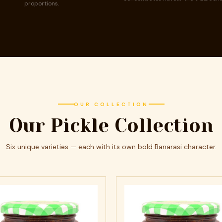
proportions.
OUR COLLECTION
Our Pickle Collection
Six unique varieties — each with its own bold Banarasi character.