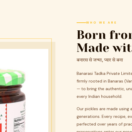
WHO WE ARE
Born fro
Made wit
बनारस से जन्मा, प्यार से बना
Banarasi Tadka Private Limi
firmly rooted in Banaras (V
— to bring the authentic, u
every Indian household.
Our pickles are made using 
generations. Every recipe, e
perfected over years of prac
preservatives enter our proc