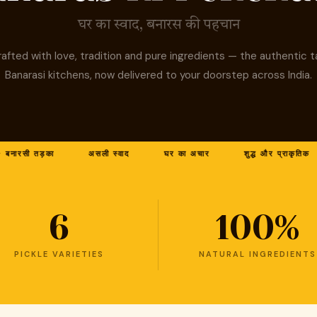
घर का स्वाद, बनारस की पहचान
afted with love, tradition and pure ingredients — the authentic t
Banarasi kitchens, now delivered to your doorstep across India.
रसी तड़का
असली स्वाद
घर का अचार
शुद्ध और प्राकृतिक
6
100%
PICKLE VARIETIES
NATURAL INGREDIENTS