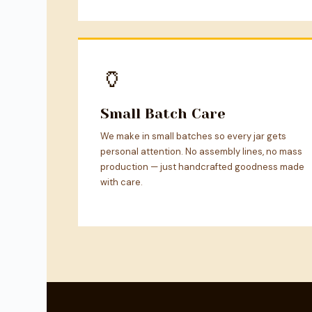
🏺
Small Batch Care
We make in small batches so every jar gets
personal attention. No assembly lines, no mass
production — just handcrafted goodness made
with care.