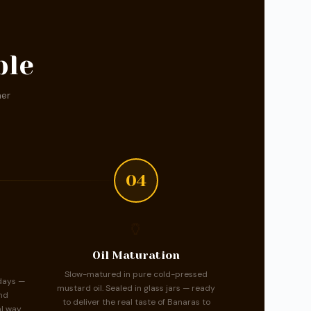
ble
ner
04
🏺
Oil Maturation
Slow-matured in pure cold-pressed
days —
mustard oil. Sealed in glass jars — ready
nd
to deliver the real taste of Banaras to
l way.