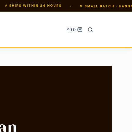
WITHIN 24 HOURS
🏺 SMALL BATCH · HANDMADE IN BA
₹
0.00
an