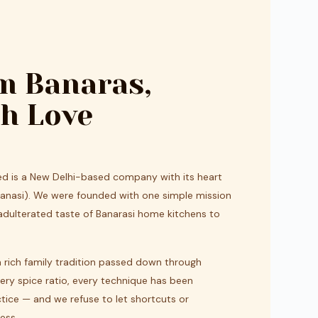
m Banaras,
h Love
ted is a New Delhi-based company with its heart
aranasi). We were founded with one simple mission
nadulterated taste of Banarasi home kitchens to
a rich family tradition passed down through
very spice ratio, every technique has been
tice — and we refuse to let shortcuts or
ess.