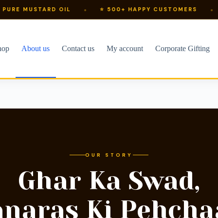
TARD OIL
⭐ 500+ HAPPY CUSTOMERS
⚡ SHIPS 
hop
About us
Contact us
My account
Corporate Gifting
OUR STORY
Ghar Ka Swad,
anaras Ki Pehcha