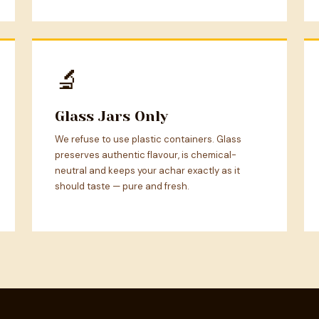
🔬
Glass Jars Only
We refuse to use plastic containers. Glass
preserves authentic flavour, is chemical-
neutral and keeps your achar exactly as it
should taste — pure and fresh.