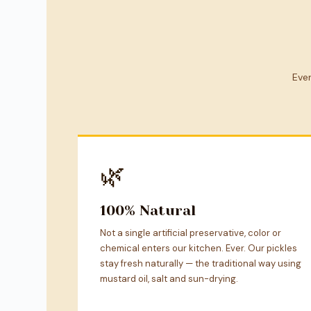
Ever
🌿
100% Natural
Not a single artificial preservative, color or
chemical enters our kitchen. Ever. Our pickles
stay fresh naturally — the traditional way using
mustard oil, salt and sun-drying.