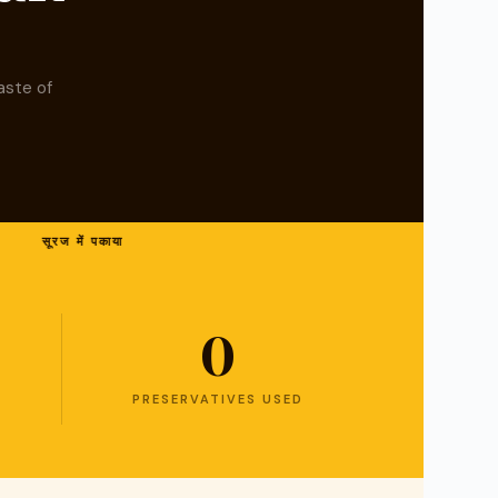
aste of
सूरज में पकाया
0
PRESERVATIVES USED