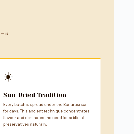
 — is
☀️
Sun-Dried Tradition
Every batch is spread under the Banarasi sun
for days. This ancient technique concentrates
flavour and eliminates the need for artificial
preservatives naturally.