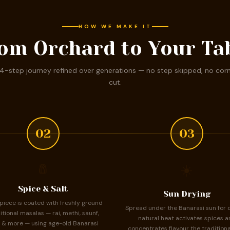
HOW WE MAKE IT
om Orchard to Your Ta
4-step journey refined over generations — no step skipped, no cor
cut.
02
03
🧂
☀️
Spice & Salt
Sun Drying
piece is coated with freshly ground
Spread under the Banarasi sun for 
itional masalas — rai, methi, saunf,
natural heat activates spices a
 & more — using age-old Banarasi
concentrates flavour the traditiona