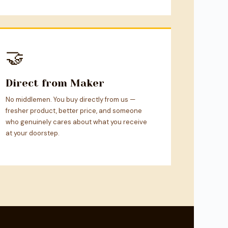
🤝
Direct from Maker
No middlemen. You buy directly from us —
fresher product, better price, and someone
who genuinely cares about what you receive
at your doorstep.