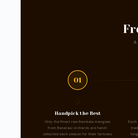
Fr
A 
01
🥭
Handpick the Best
Only the finest raw Ramkela mangoes
Each 
from Banarasi orchards are hand-
trad
selected each season for their tartness
hing