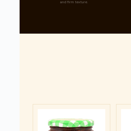
and firm texture.