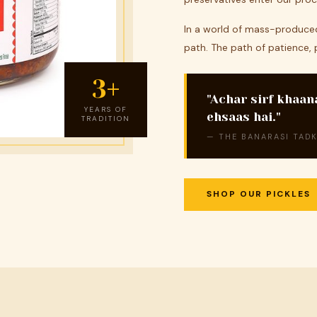
In a world of mass-produced
path. The path of patience, 
3+
"Achar sirf khaan
YEARS OF
ehsaas hai."
TRADITION
— THE BANARASI TADK
SHOP OUR PICKLES