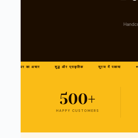
Handcr
घर का अचार
शुद्ध और प्राकृतिक
सूरज में पकाया
✦ बना
500+
HAPPY CUSTOMERS