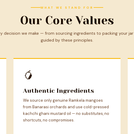
WHAT WE STAND FOR
Our Core Values
y decision we make — from sourcing ingredients to packing your jar
guided by these principles.
🥭
Authentic Ingredients
We source only genuine Ramkela mangoes
from Banarasi orchards and use cold-pressed
kachchi ghani mustard oil — no substitutes, no
shortcuts, no compromises.