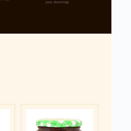
your doorstep.