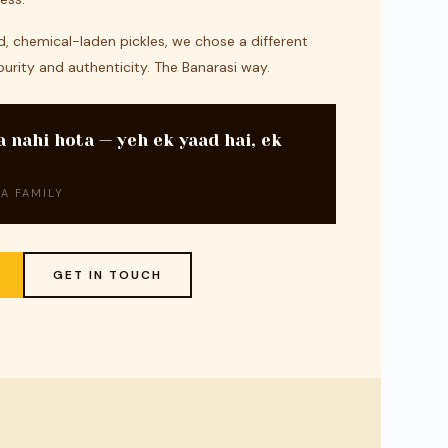
, chemical-laden pickles, we chose a different
purity and authenticity. The Banarasi way.
a nahi hota — yeh ek yaad hai, ek
A FAMILY
GET IN TOUCH