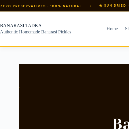
☀️ SUN DRIED · PURE MUS
ERVATIVES · 100% NATURAL
BANARASI TADKA
Home
S
Authentic Homemade Banarasi Pickles
B